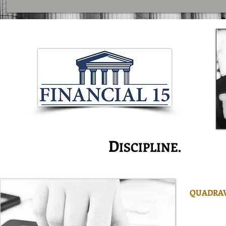
I
D
S
NNOVATION.
ISCIPLINE.
ERVI
QUADRAV
is one of
managers w
managemen