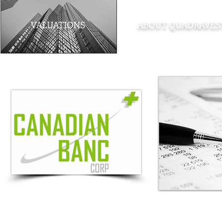
VALUATIONS
ABOUT QUADRAVES
Note
: The material contained within this site is provided as a general sour
provided. Quadravest Capital Management Inc. accepts no responsibility for an