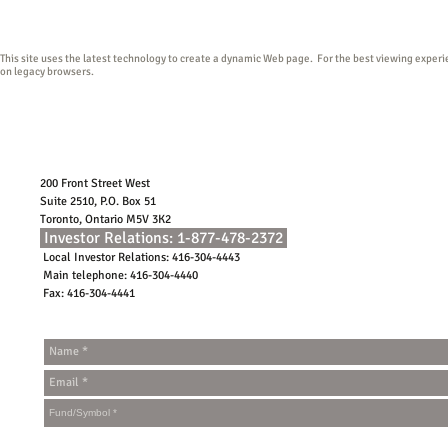
conditions of use.
This site uses the latest technology to create a dynamic Web page. For the best viewing exper
on legacy browsers.
200 Front Street West
Suite 2510, P.O. Box 51
Toronto, Ontario M5V 3K2
Investor Relations: 1-877-478-2372
Local Investor Relations: 416-304-4443
Main telephone: 416-304-4440
Fax: 416-304-4441