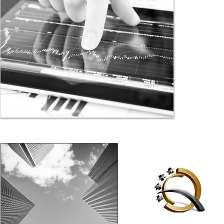
investors. 
getting to 