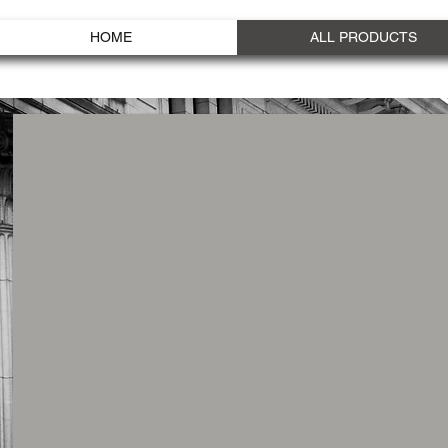
HOME
ALL PRODUCTS