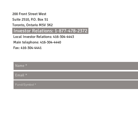
200 Front Street West
Suite 2510, P.O. Box 51
Toronto, Ontario M5V 3K2
Investor Relations: 1-877-478-2372
Local Investor Relations: 416-304-4443
Main telephone: 416-304-4440
Fax: 416-304-4441