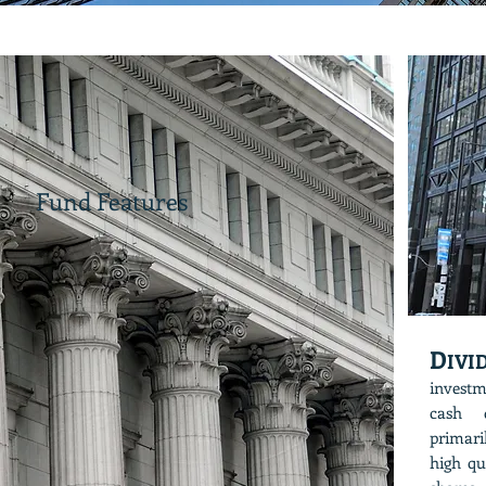
Fund Features
D
IV
investm
cash d
primari
high qu