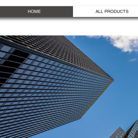
HOME
ALL PRODUCTS