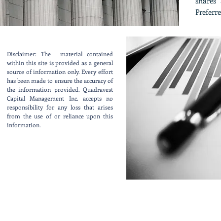
shares 
Preferre
Disclaimer: The material contained
within this site is provided as a general
source of information only. Every effort
has been made to ensure the accuracy of
the information provided. Quadravest
Capital Management Inc. accepts no
responsibility for any loss that arises
from the use of or reliance upon this
information.
Contact Us