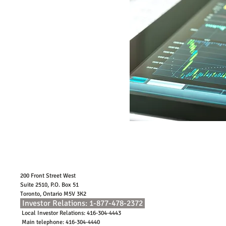
within this site is provided as a general
source of information only. Every effort
has been made to ensure the accuracy of
the information provided. Quadravest
Capital Management Inc. accepts no
responsibility for any loss that arises
from the use of or reliance upon this
information.
Contact Us
200 Front Street West
Suite 2510, P.O. Box 51
Toronto, Ontario M5V 3K2
Investor Relations: 1-877-478-2372
Local Investor Relations: 416-304-4443
Main telephone: 416-304-4440