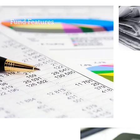
Fund Features
TD
B
corpor
exposu
offers
and a 
XTD.PR
monthl
Disclaimer: The material contained