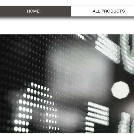
HOME
ALL PRODUCTS