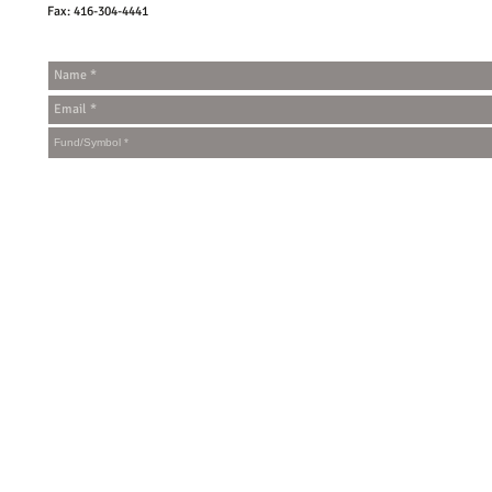
Fax: 416-304-4441