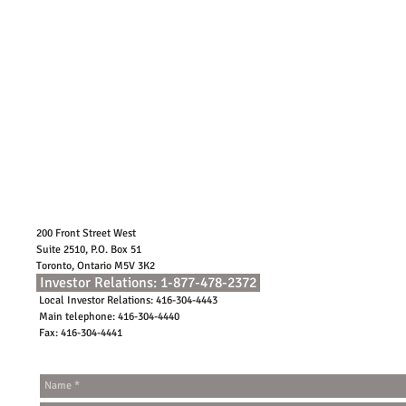
200 Front Street West
Suite 2510, P.O. Box 51
Toronto, Ontario M5V 3K2
Investor Relations: 1-877-478-2372
Local Investor Relations: 416-304-4443
Main telephone: 416-304-4440
Fax: 416-304-4441