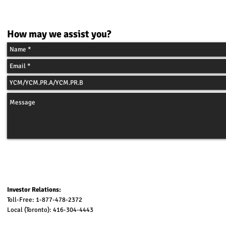
C
ONTACT
How may we assist you?
Investor Relations:
Toll-Free: 1-877-478-2372
Local (Toronto): 416-304-4443