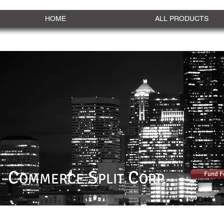
HOME
ALL PRODUCTS
C
S
C
Fund F
OMMERCE
PLIT
ORP.