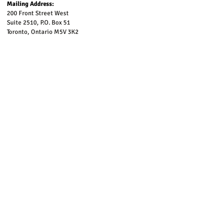
Mailing Address:
200 Front Street West
Suite 2510, P.O. Box 51
Toronto, Ontario M5V 3K2
To be added to our email list, please complete the