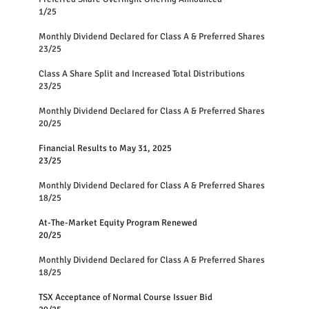
1/25
Monthly Dividend Declared for Class A & Preferred Shares
23/25
Class A Share Split and Increased Total Distributions
23/25
Monthly Dividend Declared for Class A & Preferred Shares
20/25
Financial Results to May 31, 2025
23/25
Monthly Dividend Declared for Class A & Preferred Shares
18/25
At-The-Market Equity Program Renewed
20/25
Monthly Dividend Declared for Class A & Preferred Shares
18/25
TSX Acceptance of Normal Course Issuer Bid