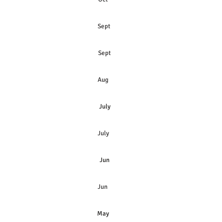
Sept
Sept
Aug
July
July
Jun
Jun
May