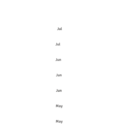
Jul
 Preferred Shares Jul
& Preferred Shares Jun
Jun
Jun
May
May