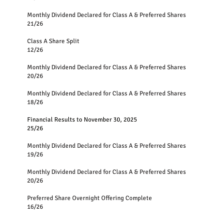
Monthly Dividend Declared for Class A 
21/26
Class A Share Split
12/26
Monthly Dividend Declared for Class A & Preferred S
20/26
Monthly Dividend Declared for Class A & Preferred S
18/26
Financial Results to November 30, 2025
25/26
Monthly Dividend Declared for Class A & Preferred Shares
19/26
Monthly Dividend Declared for Class A & Preferred Shares
20/26
Preferred Share Overnight Offering Complete
16/26