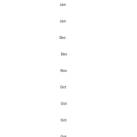
Jan
Jan
Dec
Dec
Nov
Oct
Oct
Oct
Oct