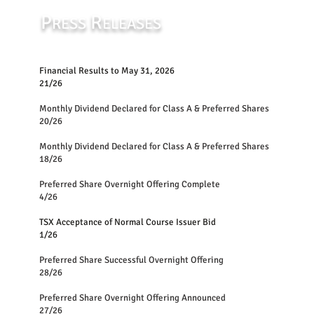
P
R
RESS
ELEASES
Financial Results to May 31, 2026
21/26
Monthly Dividend Declared for Class A &
20/26
Monthly Dividend Declared for Class A 
18/26
Preferred Share Overnight Offering Complete
4/26
TSX Acceptance of Normal Course Issuer Bid
1/26
Preferred Share Successful Overnight Offering
28/26
Preferred Share Overnight Offering Announced
27/26