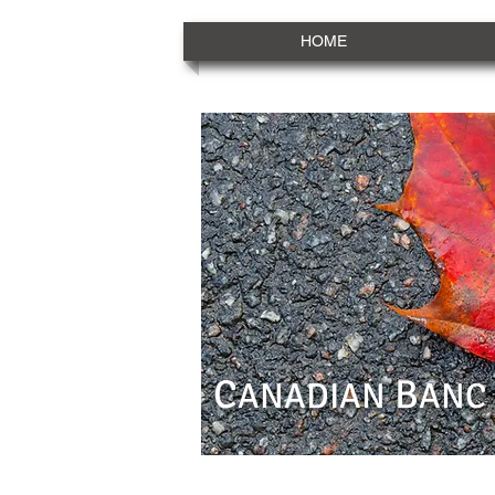
HOME
C
B
ANADIAN
ANC