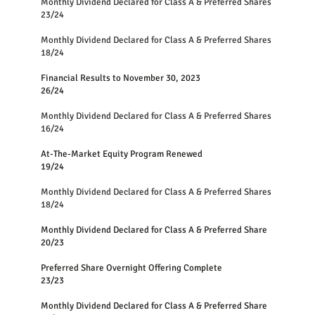
Monthly Dividend Declared for Class A & Preferred Share
23/24
Monthly Dividend Declared for Class A & Preferred Shares
18/24
Financial Results to November 30, 2023
26/24
Monthly Dividend Declared for Class A & Preferred Shares
16/24
At-The-Market Equity Program Renewed
19/24
Monthly Dividend Declared for Class A & Preferred Shares
18/24
Monthly Dividend Declared for Class A & Preferred Share
20/23
Preferred Share Overnight Offering Complete
23/23
Monthly Dividend Declared for Class A & Preferred Share