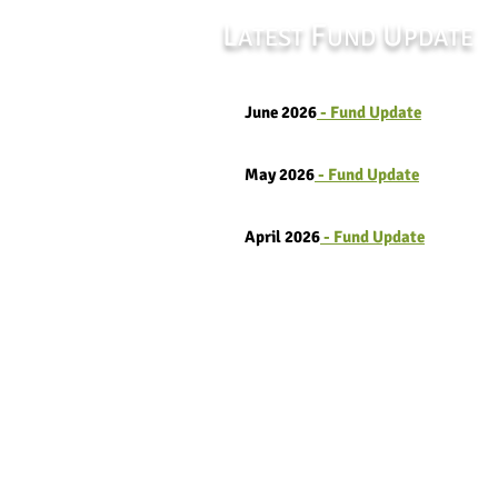
L
F
U
ATEST
UND
PDATE
June 2026
- Fund Update
May 2026
- Fund Update
April 2026
- Fund Update