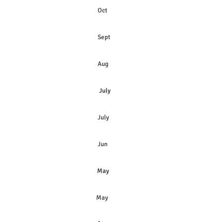
Oct
Sept
Aug
July
July
Jun
May
May