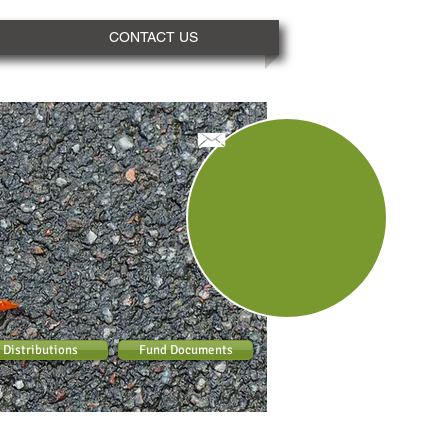
CONTACT US
Distributions
Fund Documents