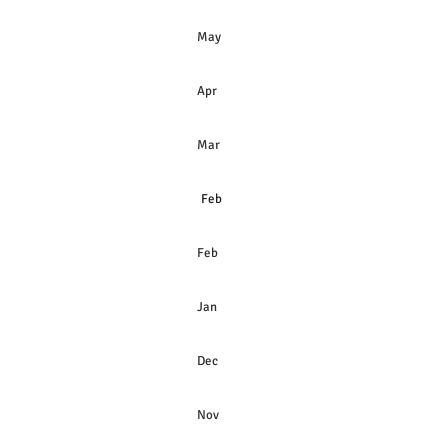
May
Apr
Mar
Feb
Feb
Jan
Dec
Nov