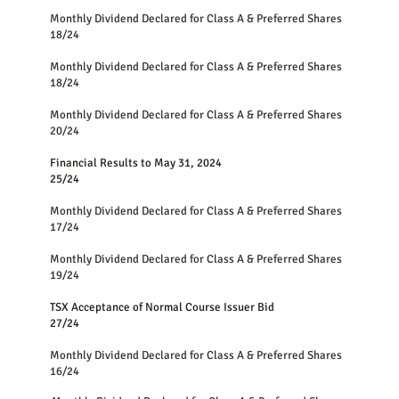
Monthly Dividend Declared for Class A & Preferred Shares
18/24
Monthly Dividend Declared for Class A & Preferred Shares
18/24
Monthly Dividend Declared for Class A & Preferred Shares
20/24
Financial Results to May 31, 2024
25/24
Monthly Dividend Declared for Class A & Preferred Shares
17/24
Monthly Dividend Declared for Class A & Preferred Shares
19/24
TSX Acceptance of Normal Course Issuer Bid
27/24
Monthly Dividend Declared for Class A & Preferred Shares
16/24