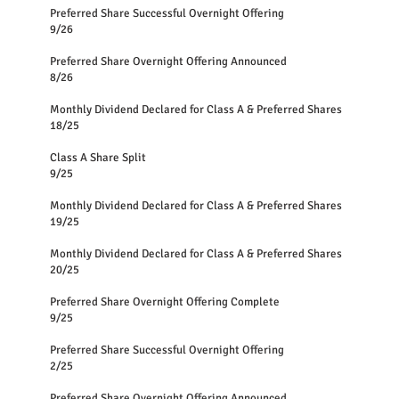
Preferred Share Successful Overnight Offering
9/26
Preferred Share Overnight Offering Announced
8/26
Monthly Dividend Declared for Class A & Preferred Shares
18/25
Class A Share Split
9/25
Monthly Dividend Declared for Class A & Preferred Shares
19/25
Monthly Dividend Declared for Class A & Preferred Shares
20/25
Preferred Share Overnight Offering Complete
9/25
Preferred Share Successful Overnight Offering
2/25
Preferred Share Overnight Offering Announced