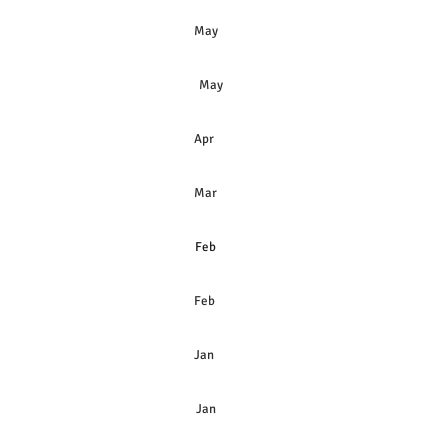
& Preferred Shares May
May
hares
Apr
hares
Mar
Feb
Feb
Jan
Jan