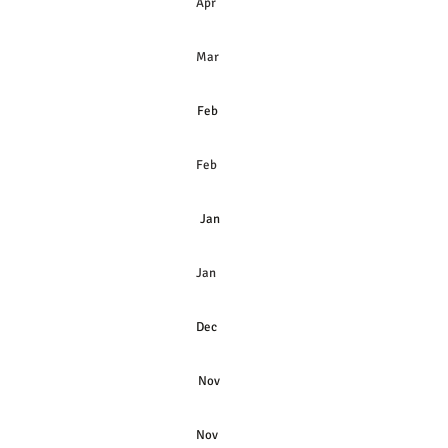
s
Apr
Mar
Feb
Feb
Jan
Jan
Dec
Nov
Nov