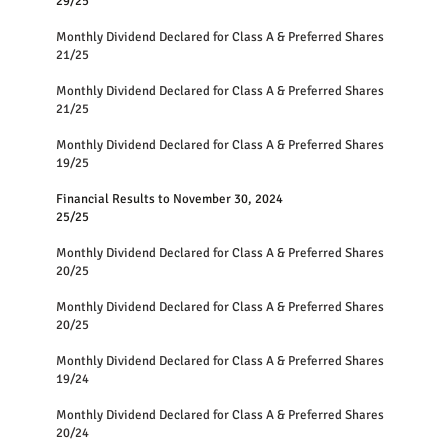
29/25
Monthly Dividend Declared for Class A & Preferred Shares
21/25
Monthly Dividend Declared for Class A & Preferred Shares
21/25
Monthly Dividend Declared for Class A & Preferred Shares
19/25
Financial Results to November 30, 2024
25/25
Monthly Dividend Declared for Class A & Preferred Shares
20/25
Monthly Dividend Declared for Class A & Preferred Shares
20/25
Monthly Dividend Declared for Class A & Preferred Shares
19/24
Monthly Dividend Declared for Class A & Preferred Shares
20/24