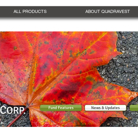
ALL PRODUCTS
ABOUT QUADRAVEST
C
ORP.
Fund Features
News & Updates