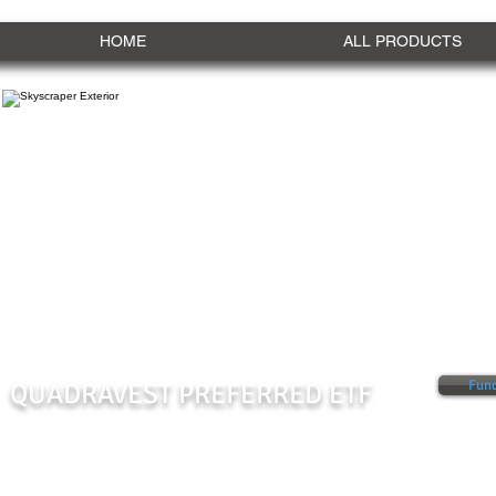
HOME
ALL PRODUCTS
QUADRAVEST PREFERRED ETF
Fund