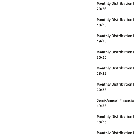
Monthly Distri
20/26
Monthly Distri
18/25
Monthly Distri
19/25
Monthly Distri
20/25
Monthly Distri
23/25
Monthly Distri
20/25
Semi-Annual Fin
19/25
Monthly Distri
18/25
Monthly Distri