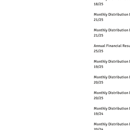
18/25
Monthly Distri
21/25
Monthly Distri
21/25
Annual Financi
25/25
Monthly Distri
19/25
Monthly Distri
20/25
Monthly Distri
20/25
Monthly Distri
19/24
Monthly Distri
20/24