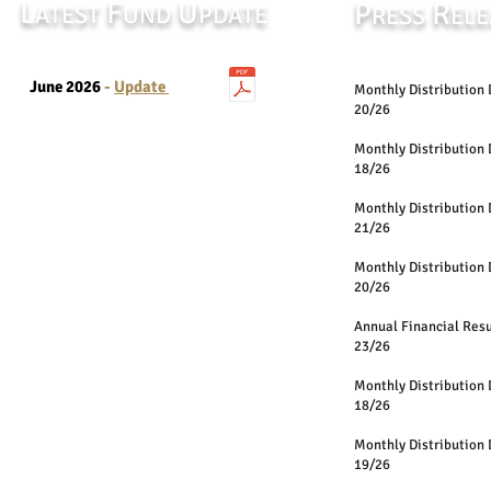
L
F
U
P
R
ATEST
UND
PDATE
RESS
ELE
June 2026
-
Update
Monthly Distri
20/26
Monthly Distri
18/26
Monthly Distri
21/26
Monthly Distri
20/26
Annual Financia
23/26
Monthly Distri
18/26
Monthly Distri
19/26