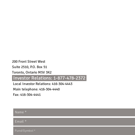
200 Front Street West
Suite 2510, P.O. Box 51
Toronto, Ontario M5V 3K2
Investor Relations: 1-877-478-2372
Local Investor Relations: 416-304-4443
Main telephone: 416-304-4440
Fax: 416-304-4441