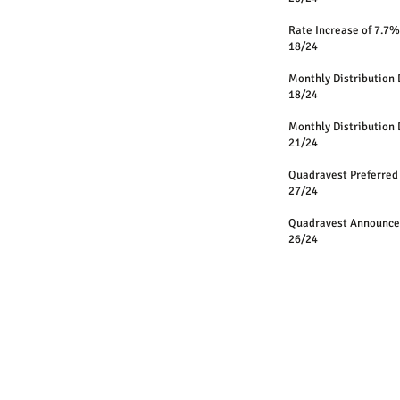
Rate Increase of 7.
18/24
Monthly Distri
18/24
Monthly Distri
21/24
Quadravest Preferred
27/24
Quadravest Announces
26/24