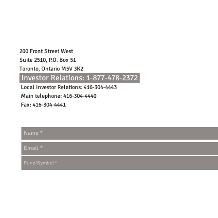
200 Front Street West
Suite 2510, P.O. Box 51
Toronto, Ontario M5V 3K2
Investor Relations: 1-877-478-2372
Local Investor Relations: 416-304-4443
Main telephone: 416-304-4440
Fax: 416-304-4441