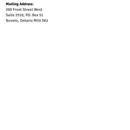
Mailing Address:
200 Front Street West
Suite 2510, P.O. Box 51
Toronto, Ontario M5V 3K2
To be added to our email list, please complete the