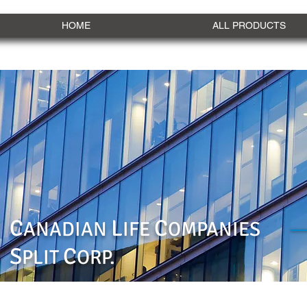
HOME
ALL PRODUCTS
C
L
C
ANADIAN
IFE
OMPANIES
S
C
PLIT
ORP.