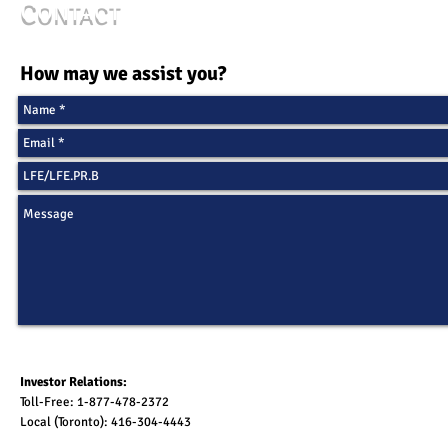
C
ONTACT
How may we assist you?
Investor Relations:
Toll-Free: 1-877-478-2372
Local (Toronto): 416-304-4443