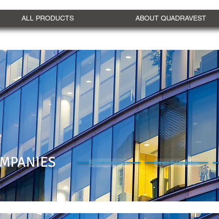
ALL PRODUCTS
ABOUT QUADRAVEST
MPANIES
Fund Features
News & Updates