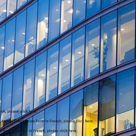
ench, please
click here
.
6 Annual Information Form in French, please
click here
.
mi-Annual Report in French, please
click here.