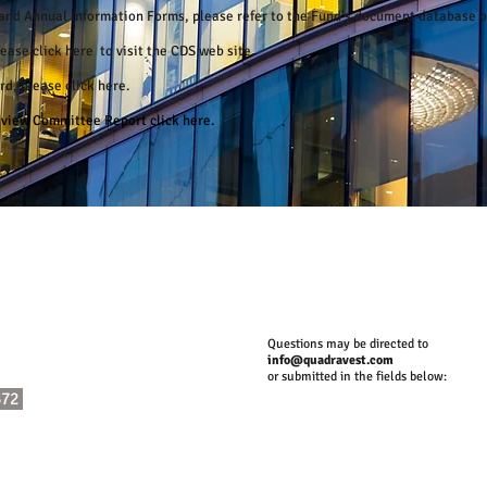
s and Annual Information Forms, please refer to the Fund's document database 
please
click here
to visit the CDS web site.
ord, please
click here
.
Review Committee Report
click here.
Questions may be directed to
info@quadravest.com
or submitted in the fields below:
372