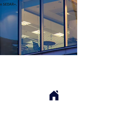
on
SEDAR+
.