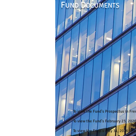
F
D
UND
OCUMENTS
To view the Fund's Prospectus in Fr
To view the Fund's February 23, 202
To view the Fund's May 31, 2026 Se