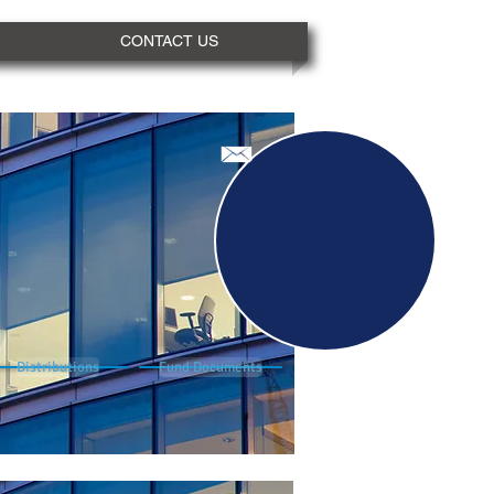
CONTACT US
Distributions
Fund Documents