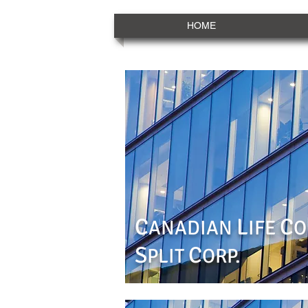
HOME
C
L
C
ANADIAN
IFE
O
S
C
PLIT
ORP.