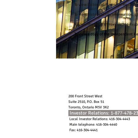
To view historical Financial Report
To view historical tax information, 
To view the Fund's Proxy Voting Rec
To view a copy of the Independent 
200 Front Street West
Suite 2510, P.O. Box 51
Toronto, Ontario M5V 3K2
Investor Relations: 1-877-478-2
Local Investor Relations: 416-304-4443
Main telephone: 416-304-4440
Fax: 416-304-4441