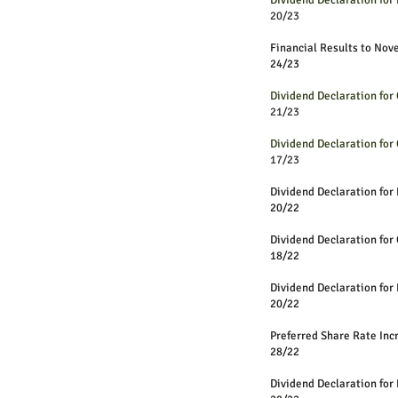
Dividend Declaration fo
20/23
Financial Results to No
24/23
Dividend Declaration for
21/23
Dividend Declaration for
17/23
D
ividend Declaration for 
20/22
Dividend Declaration for
18/22
Dividend Declaration fo
20/22
Preferred Share R
28/22
Dividend Declaration fo