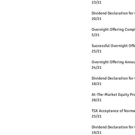
23/21
Dividend Declaration for 
20/21
Overnight Offering Comp
5/21
Successful Overnight Off
25/21
Overnight Offering Anno
24/21
Dividend Declaration for 
18/21
At-The-Market Equity 
28/21
TSX Acceptance of Norm
25/21
Dividend Declaration for 
19/21