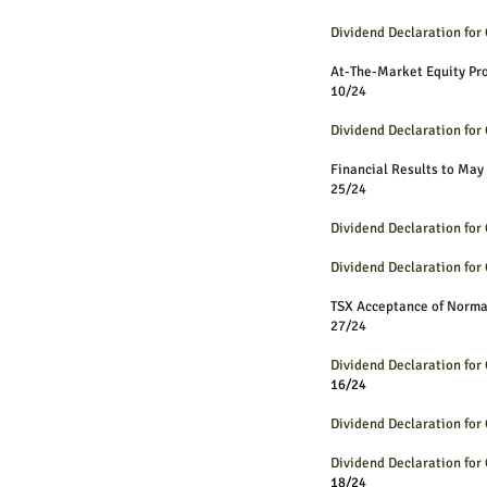
Dividend Declaration fo
At-The-Market Equit
10/24
Dividend Declaration fo
Financial Results to May
25/24
Dividend Declaration fo
Dividend Declaration fo
TSX Acceptance of Norm
27/24
Dividend Declaration fo
16/24
Dividend Declaration fo
Dividend Declaration fo
18/24