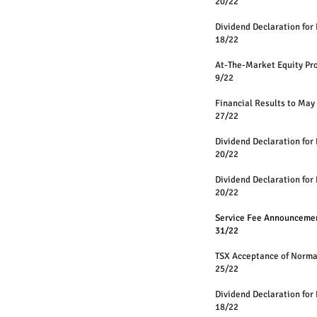
20/22
Dividend Declaration fo
18/22
At-The-Market Equit
9/22
Financial Results to May
27/22
Dividend Declaration fo
20/22
Dividend Declaration fo
20/22
Service Fee Announcem
31
/22
TSX Acceptance of Norm
25/22
Dividend Declaration fo
18/22