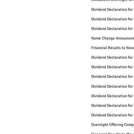
Dividend Declaration for
Dividend Declaration for
Dividend Declaration for
Name Change Announce
Financial Results to No
Dividend Declaration for
Dividend Declaration for
Dividend Declaration for
Dividend Declaration for
Dividend Declaration for
Dividend Declaration for
Dividend Declaration for
Overnight Offering Comp