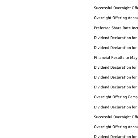
Successful Overnight Of
Overnight Offering Anno
Preferred Share Rate Inc
Dividend Declaration for
Dividend Declaration for
Financial Results to May
Dividend Declaration for
Dividend Declaration for
Dividend Declaration for
Overnight Offering Comp
Dividend Declaration for
Successful Overnight Of
Overnight Offering Anno
Dividend Declaration for