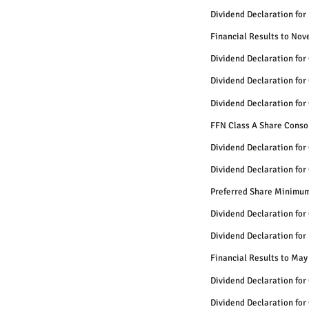
Dividend Declaration for
Financial Results to No
Dividend Declaration for
Dividend Declaration for
Dividend Declaration for
FFN Class A Share Conso
Dividend Declaration for
Dividend Declaration for
Preferred Share Minimum
Dividend Declaration for
Dividend Declaration for
Financial Results to May
Dividend Declaration for
Dividend Declaration for