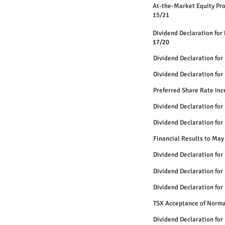
At-the-Mar
15/21
Dividend Declaration for
17/20
Dividend Declaration for
Dividend Declaration for
Preferred Share Rate Inc
Dividend Declaration for
Dividend Declaration for
Financial Results to May
Dividend Declaration for
Dividend Declaration for
Dividend Declaration for
TSX Acceptance of Norma
Dividend Declaration for