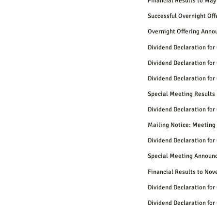
Financial Results to May
Successful Overnight Of
Overnight Offering Anno
Dividend Declaration for
Dividend Declaration for
Dividend Declaration for
Special Meeting Results
Dividend Declaration for
Mailing Notice: Meeting 
Dividend Declaration for
Special Meeting Announ
Financial Results to No
Dividend Declaration for
Dividend Declaration for