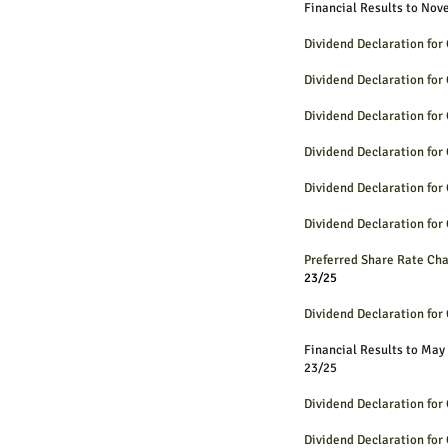
Financial Results to Nov
Dividend Declaration fo
Dividend Declaration fo
Dividend Declaration fo
Dividend Declaration fo
Dividend Declaration fo
Dividend Declaration fo
Preferred Share Rate 
23/25
Dividend Declaration fo
Financial Results to May
23/25
Dividend Declaration fo
Dividend Declaration fo