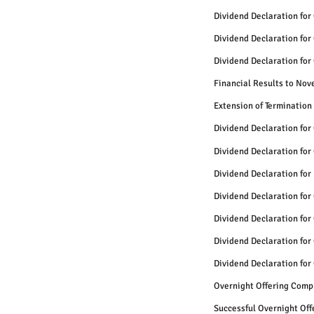
Dividend Declaration for
Dividend Declaration for
Dividend Declaration for
Financial Results to No
Extension of Termination
Dividend Declaration for
Dividend Declaration for
Dividend Declaration for
Dividend Declaration for
Dividend Declaration for
Dividend Declaration for
Dividend Declaration for
Overnight Offering Comp
Successful Overnight Of