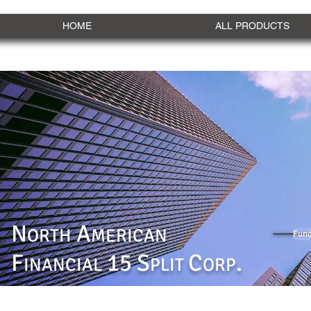
HOME
ALL PRODUCTS
N
A
ORTH
MERICAN
Fund
F
15 S
C
.
INANCIAL
PLIT
ORP