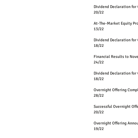
Dividend Declaration for
20/22
At-The-Market Equity 
13/22
Dividend Declaration for
18/22
Financial Results to No
24/22
Dividend Declaration for
18/22
Overnight Offering Comp
28/22
Successful Overnight Off
20/22
Overnight Offering Anno
19/22