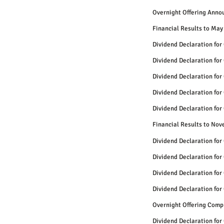
Overnight Offering Anno
Financial Results to May
Dividend Declaration for
Dividend Declaration for
Dividend Declaration for
Dividend Declaration for
Dividend Declaration for
Financial Results to No
Dividend Declaration for
Dividend Declaration for
Dividend Declaration for
Dividend Declaration for
Overnight Offering Comp
Dividend Declaration for