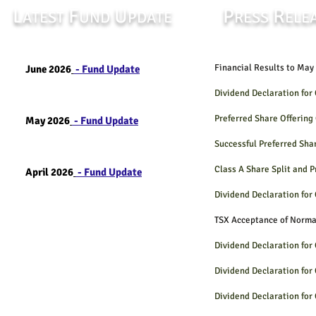
L
F
U
P
R
ATEST
UND
PDATE
RESS
ELE
Financial Results t
June 2026
- Fund Update
Dividend Declaration fo
Preferred Share Offerin
May 2026
- Fund Update
Successful Preferred Sha
Class A Share Split and 
April 2026
- Fund Update
Dividend Declaration fo
TSX Acceptance of Norm
Dividend Declaration fo
Dividend Declaration fo
Dividend Declaration fo