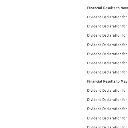
Financial Results to No
Dividend Declaration for
Dividend Declaration for
Dividend Declaration for
Dividend Declaration for
Dividend Declaration for
Dividend Declaration for
Dividend Declaration for
Financial Results to May
Dividend Declaration for
Dividend Declaration for
Dividend Declaration for
Dividend Declaration for
Dividend Declaration for