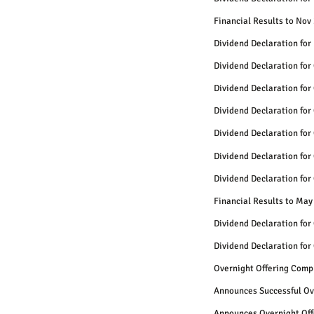
Financial Results to Nov
Dividend Declaration for
Dividend Declaration for
Dividend Declaration for
Dividend Declaration for
Dividend Declaration for
Dividend Declaration for
Dividend Declaration for
Financial Results to May
Dividend Declaration for
Dividend Declaration for
Overnight Offering Comp
Announces Successful Ov
Announces Overnight Off