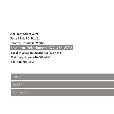
200 Front Street West
Suite 2510, P.O. Box 51
Toronto, Ontario M5V 3K2
Investor Relations: 1-877-478-2372
Local Investor Relations: 416-304-4443
Main telephone: 416-304-4440
Fax: 416-304-4441