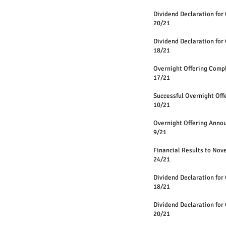
Dividend Declaration for 
20/21
Dividend Declaration for 
18/21
Overnight Offering Comp
17/21
Successful Overnight Off
10/21
Overnight Offering Anno
9/21
Financial Results to No
24/21
Dividend Declaration for 
18/21
Dividend Declaration for 
20/21