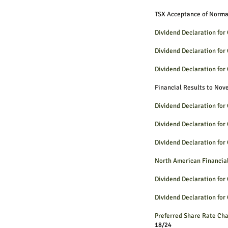
TSX Acceptance of Norm
Dividend Declaration fo
Dividend Declaration fo
Dividend Declaration fo
Financial Results to No
Dividend Declaration fo
Dividend Declaration fo
Dividend Declaration fo
North American Financia
Dividend Declaration fo
Dividend Declaration fo
Preferred Share Rate 
18/24