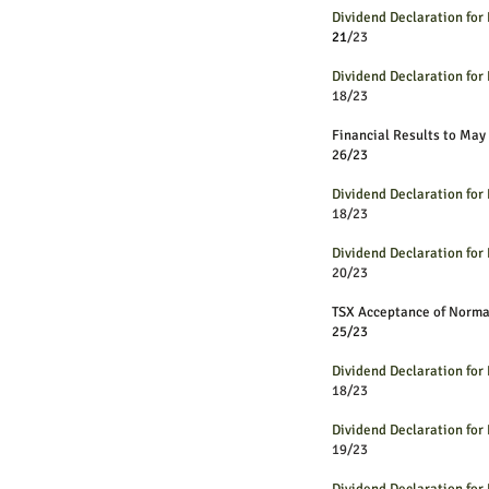
Dividend Declaration fo
21
/23
Dividend Declaration fo
18/23
Financial Results to May
26/23
Dividend Declaration fo
18/23
Dividend Declaration fo
20/23
TSX Acceptance of Norm
25/23
Dividend Declaration fo
18/23
Dividend Declaration fo
19/23