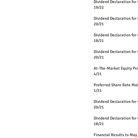
Dividend Declaration for
19/22
Dividend Declaration for
20/21
Dividend Declaration for
18/21
Dividend Declaration for
20/21
At-The-Market Equity 
4/21
Preferred Share Rate Ma
1
/21
Dividend Declaration for
20/21
Dividend Declaration for
18/21
Financial Results to May