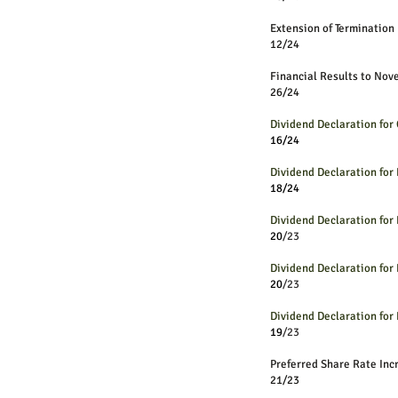
Extension of Termination
12/24
Financial Results to No
26/24
Dividend Declaration fo
16/24
Dividend Declaration fo
18/24
Dividend Declaration fo
20
/23
Dividend Declaration fo
20
/23
Dividend Declaration fo
19
/23
Preferred Share R
21/23